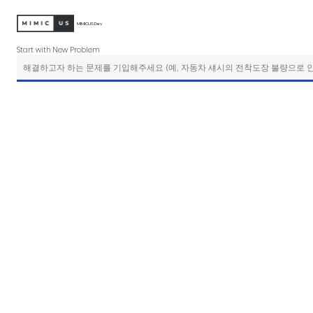
MIMICUS Dev
Start with New Problem